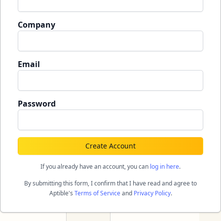
Company
Email
Password
Create Account
If you already have an account, you can
log in here
.
By submitting this form, I confirm that I have read and agree to
Aptible's
Terms of Service
and
Privacy Policy
.