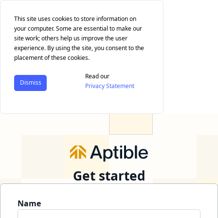
This site uses cookies to store information on
your computer. Some are essential to make our
site work; others help us improve the user
experience. By using the site, you consent to the
placement of these cookies.
Read our
Dismiss
Privacy Statement
Get started
Name