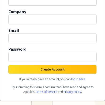
Company
Email
Password
Create Account
If you already have an account, you can
log in here
.
By submitting this form, I confirm that I have read and agree to
Aptible's
Terms of Service
and
Privacy Policy
.