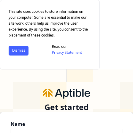
This site uses cookies to store information on
your computer. Some are essential to make our
site work; others help us improve the user
experience. By using the site, you consent to the
placement of these cookies.
Read our
Dismiss
Privacy Statement
Get started
Name